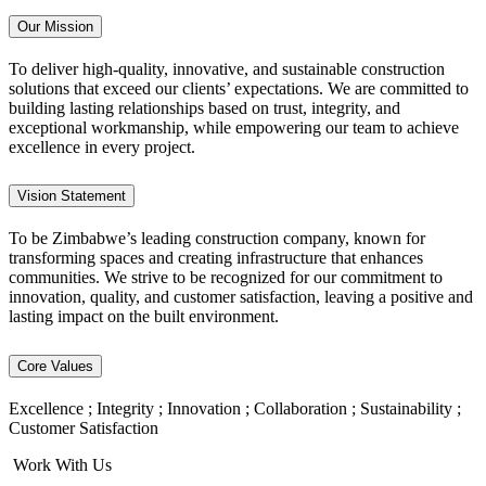
Our Mission
To deliver high-quality, innovative, and sustainable construction
solutions that exceed our clients’ expectations. We are committed to
building lasting relationships based on trust, integrity, and
exceptional workmanship, while empowering our team to achieve
excellence in every project.
Vision Statement
To be Zimbabwe’s leading construction company, known for
transforming spaces and creating infrastructure that enhances
communities. We strive to be recognized for our commitment to
innovation, quality, and customer satisfaction, leaving a positive and
lasting impact on the built environment.
Core Values
Excellence ; Integrity ; Innovation ; Collaboration ; Sustainability ;
Customer Satisfaction
Work With Us