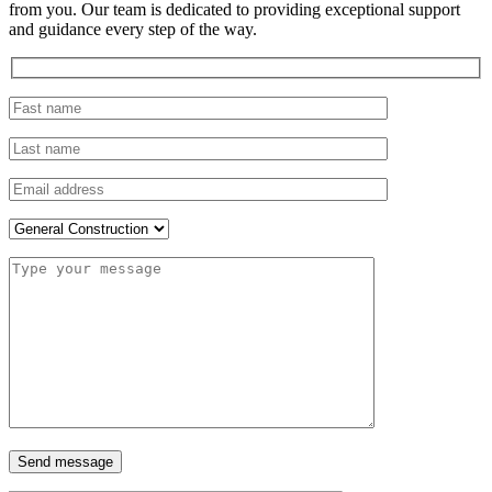
from you. Our team is dedicated to providing exceptional support
and guidance every step of the way.
Send message