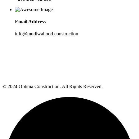
Email Address
info@mudiwahood.construction
© 2024 Optima Construction. All Rights Reserved.