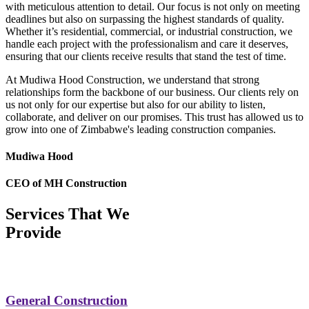
with meticulous attention to detail. Our focus is not only on meeting
deadlines but also on surpassing the highest standards of quality.
Whether it’s residential, commercial, or industrial construction, we
handle each project with the professionalism and care it deserves,
ensuring that our clients receive results that stand the test of time.
At Mudiwa Hood Construction, we understand that strong
relationships form the backbone of our business. Our clients rely on
us not only for our expertise but also for our ability to listen,
collaborate, and deliver on our promises. This trust has allowed us to
grow into one of Zimbabwe's leading construction companies.
Mudiwa Hood
CEO of MH Construction
Services That We
Provide
General Construction