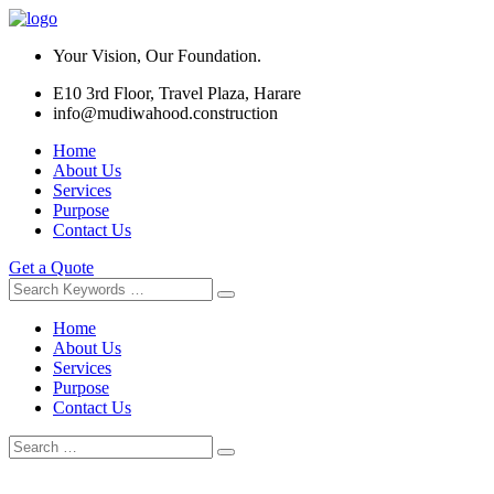
Your Vision, Our Foundation.
E10 3rd Floor, Travel Plaza, Harare
info@mudiwahood.construction
Home
About Us
Services
Purpose
Contact Us
Get a Quote
Home
About Us
Services
Purpose
Contact Us