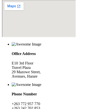
Office Address
E10 3rd Floor
Travel Plaza
29 Mazowe Street,
Avenues, Harare
Phone Number
+263 772 957 770
+263 242 702 853