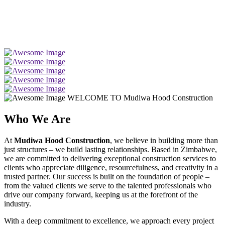
WELCOME TO Mudiwa Hood Construction
Who We Are
At
Mudiwa Hood Construction
, we believe in building more than
just structures – we build lasting relationships. Based in Zimbabwe,
we are committed to delivering exceptional construction services to
clients who appreciate diligence, resourcefulness, and creativity in a
trusted partner. Our success is built on the foundation of people –
from the valued clients we serve to the talented professionals who
drive our company forward, keeping us at the forefront of the
industry.
With a deep commitment to excellence, we approach every project