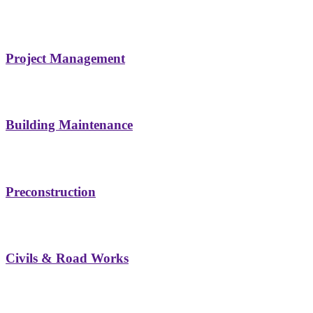
Project Management
Building Maintenance
Preconstruction
Civils & Road Works