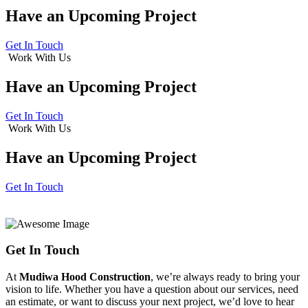
Have an
Upcoming Project
Get In Touch
Work With Us
Have an
Upcoming Project
Get In Touch
Work With Us
Have an
Upcoming Project
Get In Touch
Get In Touch
At
Mudiwa Hood Construction
, we’re always ready to bring your
vision to life. Whether you have a question about our services, need
an estimate, or want to discuss your next project, we’d love to hear