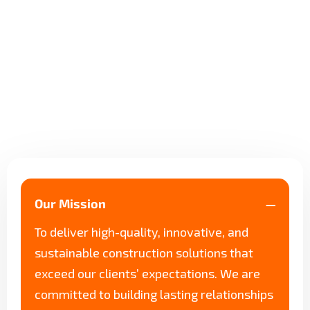
Our Mission
To deliver high-quality, innovative, and
sustainable construction solutions that
exceed our clients’ expectations. We are
committed to building lasting relationships