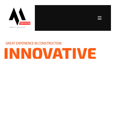
GREAT EXPERIENCE IN CONSTRUCTION
INNOVATIVE
SOLUTIONS
As a trusted partner in the industry, we are
committed to delivering high-quality projects
while building lasting relationships founded
on trust, professionalism, and integrity. Let’s
build something remarkable together!