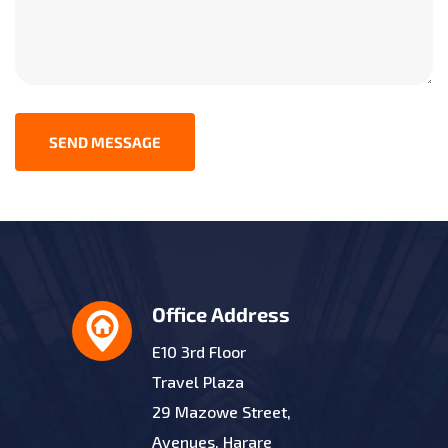
SEND MESSAGE
Office Address
E10 3rd Floor
Travel Plaza
29 Mazowe Street,
Avenues, Harare