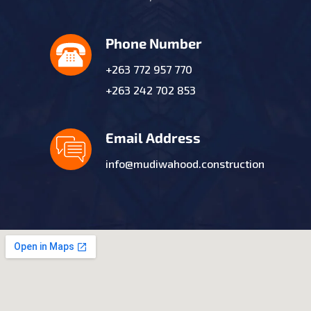
Phone Number
+263 772 957 770
+263 242 702 853
Email Address
info@mudiwahood.construction