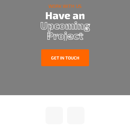
WORK WITH US
Have an
Upcoming
Project
GET IN TOUCH