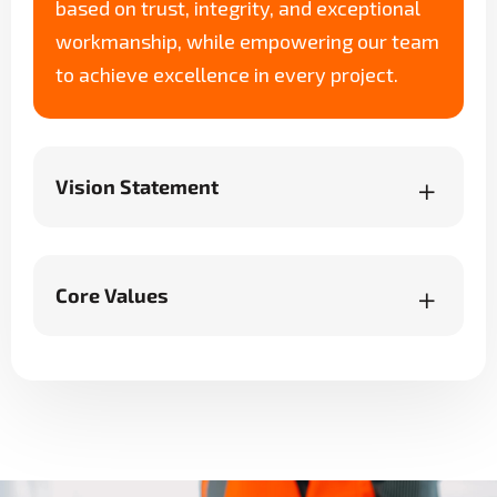
based on trust, integrity, and exceptional
workmanship, while empowering our team
to achieve excellence in every project.
Vision Statement
Core Values