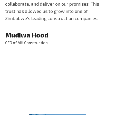
collaborate, and deliver on our promises. This
trust has allowed us to grow into one of
Zimbabwe's leading construction companies.
Mudiwa Hood
CEO of MH Construction
S
e
r
v
i
c
e
s
T
h
a
t
W
e
P
r
o
v
i
d
e