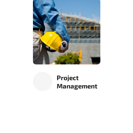
Project
Management