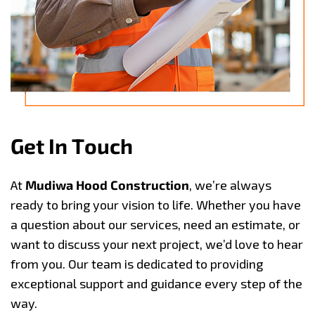
G
e
t
I
n
T
o
u
c
h
At
Mudiwa Hood Construction
, we’re always
ready to bring your vision to life. Whether you have
a question about our services, need an estimate, or
want to discuss your next project, we’d love to hear
from you. Our team is dedicated to providing
exceptional support and guidance every step of the
way.