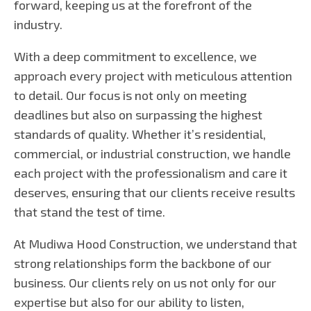
forward, keeping us at the forefront of the
industry.
With a deep commitment to excellence, we
approach every project with meticulous attention
to detail. Our focus is not only on meeting
deadlines but also on surpassing the highest
standards of quality. Whether it’s residential,
commercial, or industrial construction, we handle
each project with the professionalism and care it
deserves, ensuring that our clients receive results
that stand the test of time.
At Mudiwa Hood Construction, we understand that
strong relationships form the backbone of our
business. Our clients rely on us not only for our
expertise but also for our ability to listen,