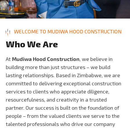
WELCOME TO MUDIWA HOOD CONSTRUCTION
W
h
o
W
e
A
r
e
At
Mudiwa Hood Construction
, we believe in
building more than just structures – we build
lasting relationships. Based in Zimbabwe, we are
committed to delivering exceptional construction
services to clients who appreciate diligence,
resourcefulness, and creativity in a trusted
partner. Our success is built on the foundation of
people – from the valued clients we serve to the
talented professionals who drive our company