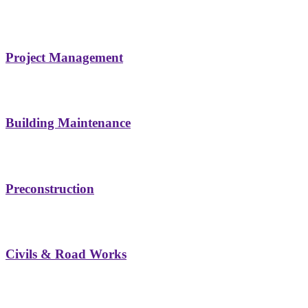
Project Management
Building Maintenance
Preconstruction
Civils & Road Works