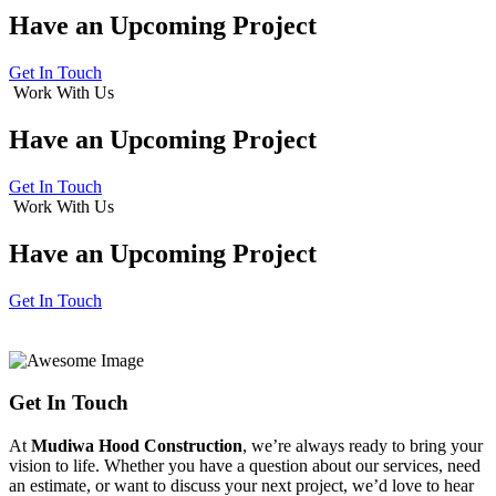
Have an
Upcoming Project
Get In Touch
Work With Us
Have an
Upcoming Project
Get In Touch
Work With Us
Have an
Upcoming Project
Get In Touch
Get In Touch
At
Mudiwa Hood Construction
, we’re always ready to bring your
vision to life. Whether you have a question about our services, need
an estimate, or want to discuss your next project, we’d love to hear