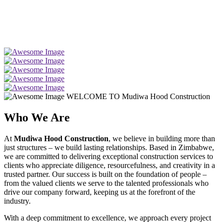
WELCOME TO Mudiwa Hood Construction
Who We Are
At
Mudiwa Hood Construction
, we believe in building more than
just structures – we build lasting relationships. Based in Zimbabwe,
we are committed to delivering exceptional construction services to
clients who appreciate diligence, resourcefulness, and creativity in a
trusted partner. Our success is built on the foundation of people –
from the valued clients we serve to the talented professionals who
drive our company forward, keeping us at the forefront of the
industry.
With a deep commitment to excellence, we approach every project