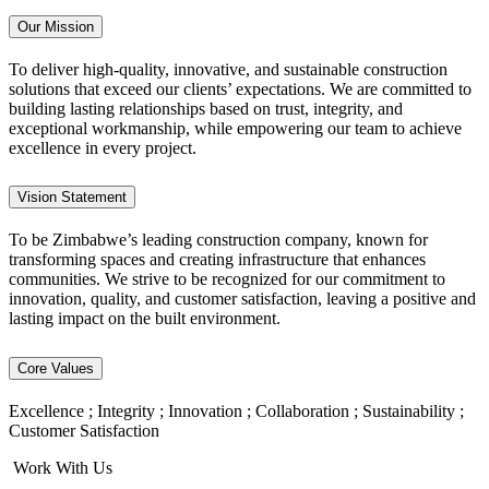
Our Mission
To deliver high-quality, innovative, and sustainable construction
solutions that exceed our clients’ expectations. We are committed to
building lasting relationships based on trust, integrity, and
exceptional workmanship, while empowering our team to achieve
excellence in every project.
Vision Statement
To be Zimbabwe’s leading construction company, known for
transforming spaces and creating infrastructure that enhances
communities. We strive to be recognized for our commitment to
innovation, quality, and customer satisfaction, leaving a positive and
lasting impact on the built environment.
Core Values
Excellence ; Integrity ; Innovation ; Collaboration ; Sustainability ;
Customer Satisfaction
Work With Us