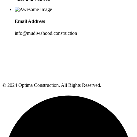
Email Address
info@mudiwahood.construction
© 2024 Optima Construction. All Rights Reserved.