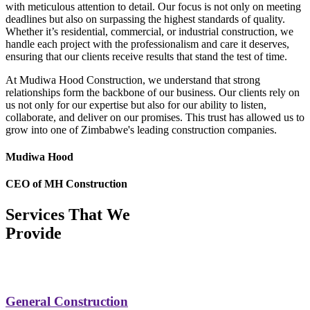
with meticulous attention to detail. Our focus is not only on meeting
deadlines but also on surpassing the highest standards of quality.
Whether it’s residential, commercial, or industrial construction, we
handle each project with the professionalism and care it deserves,
ensuring that our clients receive results that stand the test of time.
At Mudiwa Hood Construction, we understand that strong
relationships form the backbone of our business. Our clients rely on
us not only for our expertise but also for our ability to listen,
collaborate, and deliver on our promises. This trust has allowed us to
grow into one of Zimbabwe's leading construction companies.
Mudiwa Hood
CEO of MH Construction
Services That We
Provide
General Construction