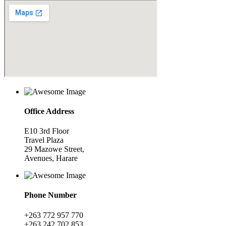
Office Address
E10 3rd Floor
Travel Plaza
29 Mazowe Street,
Avenues, Harare
Phone Number
+263 772 957 770
+263 242 702 853