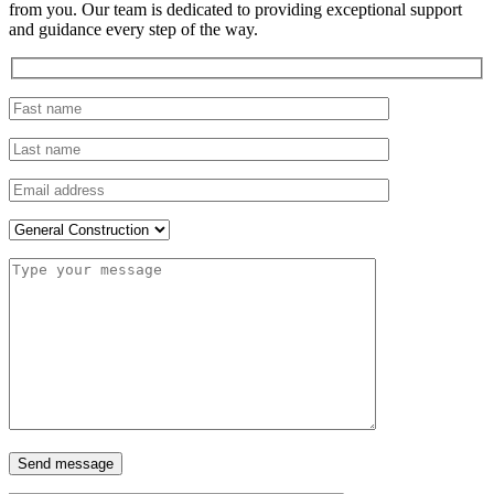
from you. Our team is dedicated to providing exceptional support
and guidance every step of the way.
Send message