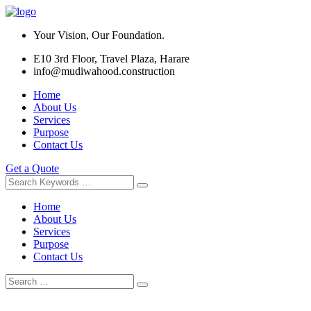
Your Vision, Our Foundation.
E10 3rd Floor, Travel Plaza, Harare
info@mudiwahood.construction
Home
About Us
Services
Purpose
Contact Us
Get a Quote
Home
About Us
Services
Purpose
Contact Us