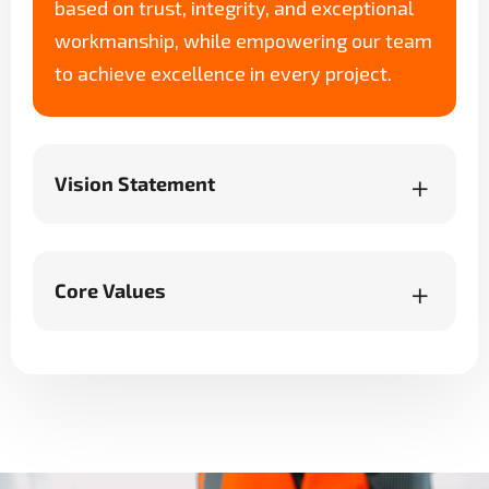
based on trust, integrity, and exceptional
workmanship, while empowering our team
to achieve excellence in every project.
Vision Statement
Core Values