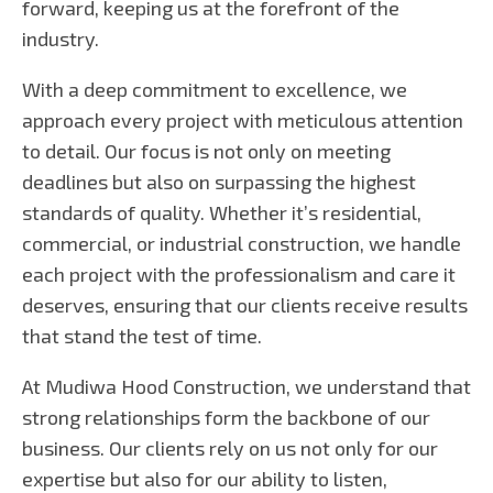
forward, keeping us at the forefront of the
industry.
With a deep commitment to excellence, we
approach every project with meticulous attention
to detail. Our focus is not only on meeting
deadlines but also on surpassing the highest
standards of quality. Whether it’s residential,
commercial, or industrial construction, we handle
each project with the professionalism and care it
deserves, ensuring that our clients receive results
that stand the test of time.
At Mudiwa Hood Construction, we understand that
strong relationships form the backbone of our
business. Our clients rely on us not only for our
expertise but also for our ability to listen,