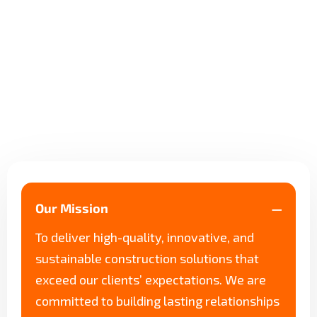
Our Mission
To deliver high-quality, innovative, and
sustainable construction solutions that
exceed our clients’ expectations. We are
committed to building lasting relationships