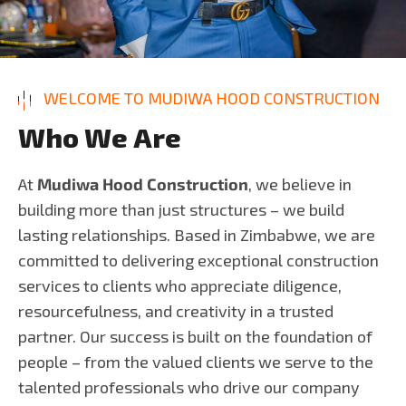
WELCOME TO MUDIWA HOOD CONSTRUCTION
W
h
o
W
e
A
r
e
At
Mudiwa Hood Construction
, we believe in
building more than just structures – we build
lasting relationships. Based in Zimbabwe, we are
committed to delivering exceptional construction
services to clients who appreciate diligence,
resourcefulness, and creativity in a trusted
partner. Our success is built on the foundation of
people – from the valued clients we serve to the
talented professionals who drive our company