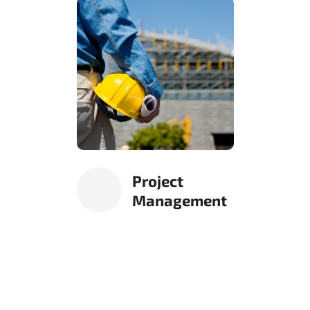
Project
Management