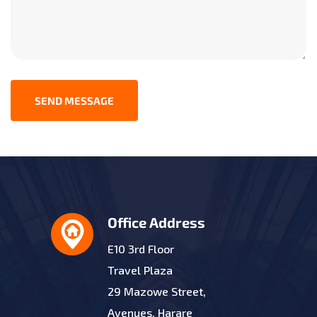
SEND MESSAGE
Office Address
E10 3rd Floor
Travel Plaza
29 Mazowe Street,
Avenues, Harare