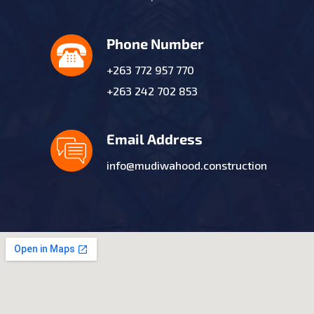
Phone Number
+263 772 957 770
+263 242 702 853
Email Address
info@mudiwahood.construction