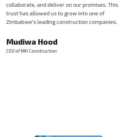
collaborate, and deliver on our promises. This
trust has allowed us to grow into one of
Zimbabwe's leading construction companies.
Mudiwa Hood
CEO of MH Construction
S
e
r
v
i
c
e
s
T
h
a
t
W
e
P
r
o
v
i
d
e