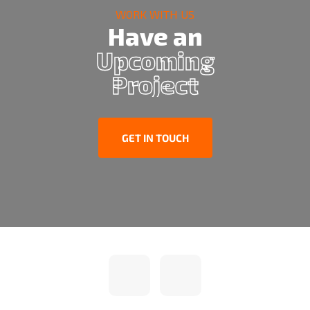
WORK WITH US
Have an
Upcoming
Project
GET IN TOUCH