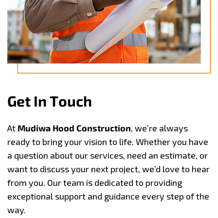
G
e
t
I
n
T
o
u
c
h
At
Mudiwa Hood Construction
, we’re always
ready to bring your vision to life. Whether you have
a question about our services, need an estimate, or
want to discuss your next project, we’d love to hear
from you. Our team is dedicated to providing
exceptional support and guidance every step of the
way.