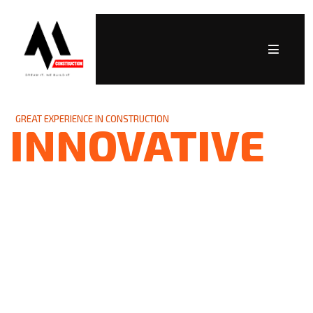
GREAT EXPERIENCE IN CONSTRUCTION
INNOVATIVE
SOLUTIONS
As a trusted partner in the industry, we are
committed to delivering high-quality projects
while building lasting relationships founded
on trust, professionalism, and integrity. Let’s
build something remarkable together!