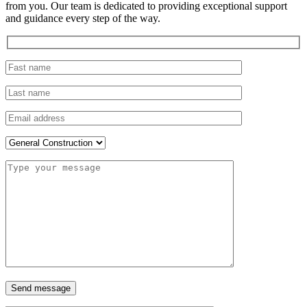
from you. Our team is dedicated to providing exceptional support
and guidance every step of the way.
Send message