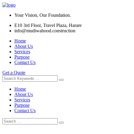
Your Vision, Our Foundation.
E10 3rd Floor, Travel Plaza, Harare
info@mudiwahood.construction
Home
About Us
Services
Purpose
Contact Us
Get a Quote
Home
About Us
Services
Purpose
Contact Us