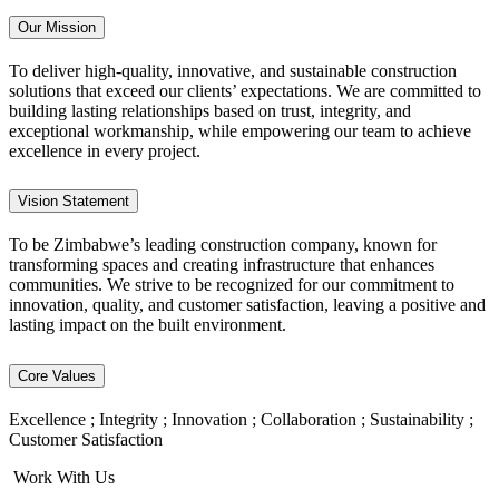
Our Mission
To deliver high-quality, innovative, and sustainable construction
solutions that exceed our clients’ expectations. We are committed to
building lasting relationships based on trust, integrity, and
exceptional workmanship, while empowering our team to achieve
excellence in every project.
Vision Statement
To be Zimbabwe’s leading construction company, known for
transforming spaces and creating infrastructure that enhances
communities. We strive to be recognized for our commitment to
innovation, quality, and customer satisfaction, leaving a positive and
lasting impact on the built environment.
Core Values
Excellence ; Integrity ; Innovation ; Collaboration ; Sustainability ;
Customer Satisfaction
Work With Us