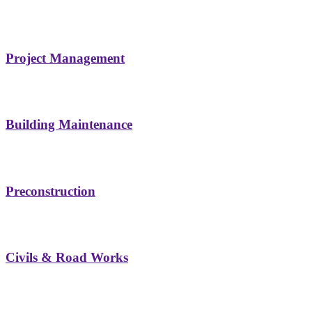
Project Management
Building Maintenance
Preconstruction
Civils & Road Works