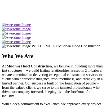
WELCOME TO Mudiwa Hood Construction
Who We Are
At
Mudiwa Hood Construction
, we believe in building more than
just structures – we build lasting relationships. Based in Zimbabwe,
we are committed to delivering exceptional construction services to
clients who appreciate diligence, resourcefulness, and creativity in a
trusted partner. Our success is built on the foundation of people –
from the valued clients we serve to the talented professionals who
drive our company forward, keeping us at the forefront of the
industry.
With a deep commitment to excellence, we approach every project