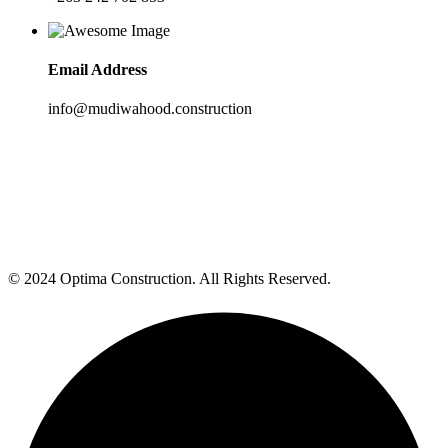
Email Address
info@mudiwahood.construction
© 2024 Optima Construction. All Rights Reserved.