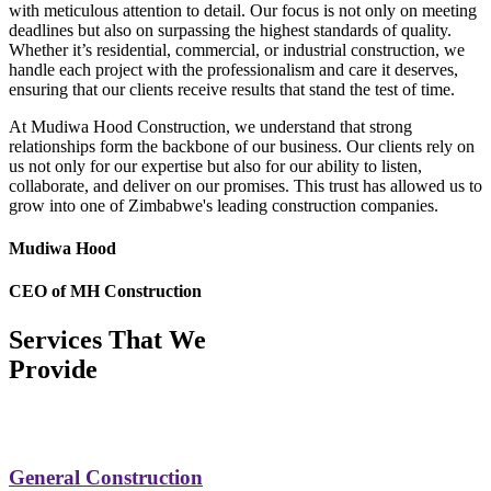
with meticulous attention to detail. Our focus is not only on meeting
deadlines but also on surpassing the highest standards of quality.
Whether it’s residential, commercial, or industrial construction, we
handle each project with the professionalism and care it deserves,
ensuring that our clients receive results that stand the test of time.
At Mudiwa Hood Construction, we understand that strong
relationships form the backbone of our business. Our clients rely on
us not only for our expertise but also for our ability to listen,
collaborate, and deliver on our promises. This trust has allowed us to
grow into one of Zimbabwe's leading construction companies.
Mudiwa Hood
CEO of MH Construction
Services That We
Provide
General Construction