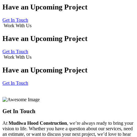
Have an
Upcoming Project
Get In Touch
Work With Us
Have an
Upcoming Project
Get In Touch
Work With Us
Have an
Upcoming Project
Get In Touch
Get In Touch
At
Mudiwa Hood Construction
, we’re always ready to bring your
vision to life. Whether you have a question about our services, need
an estimate, or want to discuss your next project, we’d love to hear