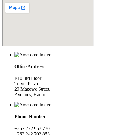
Office Address
E10 3rd Floor
Travel Plaza
29 Mazowe Street,
Avenues, Harare
Phone Number
+263 772 957 770
+263 242 702 853