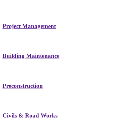
Project Management
Building Maintenance
Preconstruction
Civils & Road Works