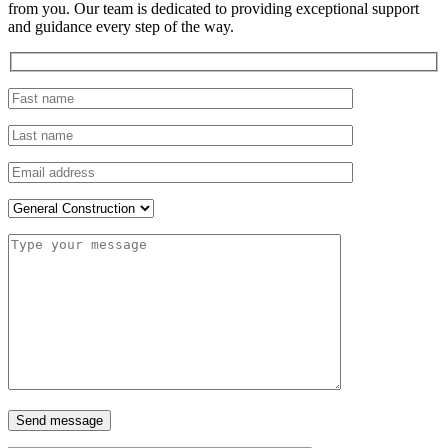
from you. Our team is dedicated to providing exceptional support
and guidance every step of the way.
Send message