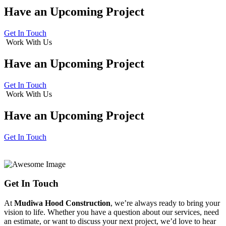
Have an
Upcoming Project
Get In Touch
Work With Us
Have an
Upcoming Project
Get In Touch
Work With Us
Have an
Upcoming Project
Get In Touch
Get In Touch
At
Mudiwa Hood Construction
, we’re always ready to bring your
vision to life. Whether you have a question about our services, need
an estimate, or want to discuss your next project, we’d love to hear