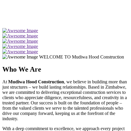
WELCOME TO Mudiwa Hood Construction
Who We Are
At
Mudiwa Hood Construction
, we believe in building more than
just structures – we build lasting relationships. Based in Zimbabwe,
we are committed to delivering exceptional construction services to
clients who appreciate diligence, resourcefulness, and creativity in a
trusted partner. Our success is built on the foundation of people –
from the valued clients we serve to the talented professionals who
drive our company forward, keeping us at the forefront of the
industry.
With a deep commitment to excellence, we approach every project