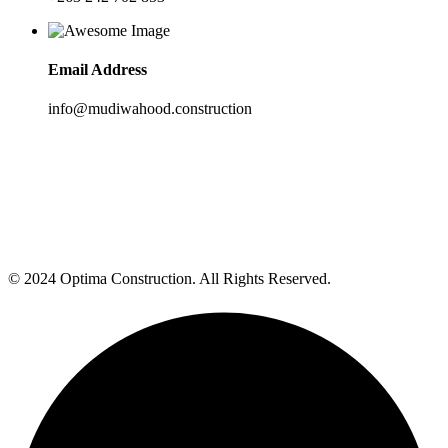
Email Address
info@mudiwahood.construction
© 2024 Optima Construction. All Rights Reserved.