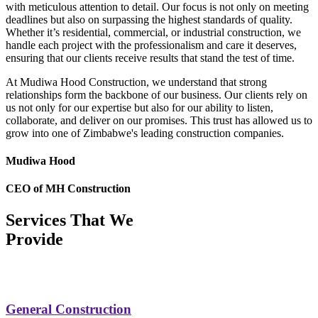
with meticulous attention to detail. Our focus is not only on meeting
deadlines but also on surpassing the highest standards of quality.
Whether it’s residential, commercial, or industrial construction, we
handle each project with the professionalism and care it deserves,
ensuring that our clients receive results that stand the test of time.
At Mudiwa Hood Construction, we understand that strong
relationships form the backbone of our business. Our clients rely on
us not only for our expertise but also for our ability to listen,
collaborate, and deliver on our promises. This trust has allowed us to
grow into one of Zimbabwe's leading construction companies.
Mudiwa Hood
CEO of MH Construction
Services That We
Provide
General Construction