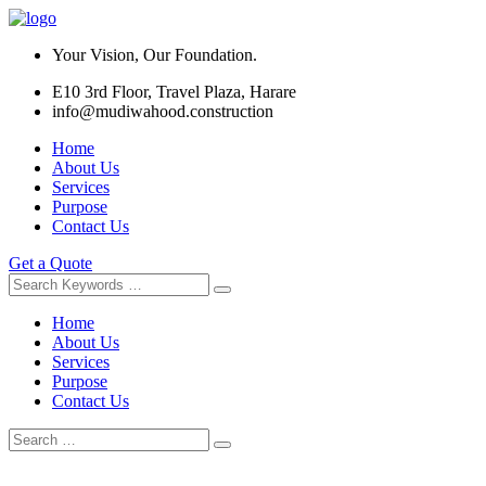
Your Vision, Our Foundation.
E10 3rd Floor, Travel Plaza, Harare
info@mudiwahood.construction
Home
About Us
Services
Purpose
Contact Us
Get a Quote
Home
About Us
Services
Purpose
Contact Us