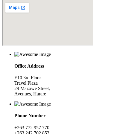
Office Address
E10 3rd Floor
Travel Plaza
29 Mazowe Street,
Avenues, Harare
Phone Number
+263 772 957 770
+263 242 702 853