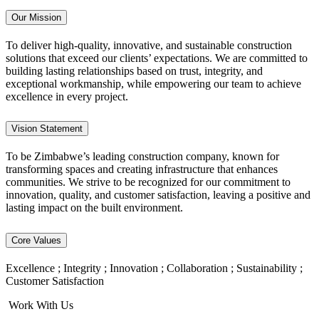
Our Mission
To deliver high-quality, innovative, and sustainable construction
solutions that exceed our clients’ expectations. We are committed to
building lasting relationships based on trust, integrity, and
exceptional workmanship, while empowering our team to achieve
excellence in every project.
Vision Statement
To be Zimbabwe’s leading construction company, known for
transforming spaces and creating infrastructure that enhances
communities. We strive to be recognized for our commitment to
innovation, quality, and customer satisfaction, leaving a positive and
lasting impact on the built environment.
Core Values
Excellence ; Integrity ; Innovation ; Collaboration ; Sustainability ;
Customer Satisfaction
Work With Us