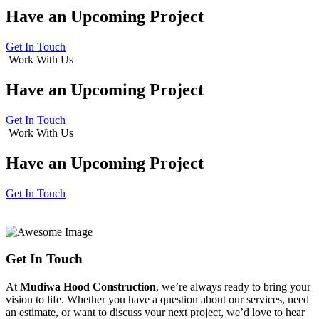
Have an
Upcoming Project
Get In Touch
Work With Us
Have an
Upcoming Project
Get In Touch
Work With Us
Have an
Upcoming Project
Get In Touch
Get In Touch
At
Mudiwa Hood Construction
, we’re always ready to bring your
vision to life. Whether you have a question about our services, need
an estimate, or want to discuss your next project, we’d love to hear