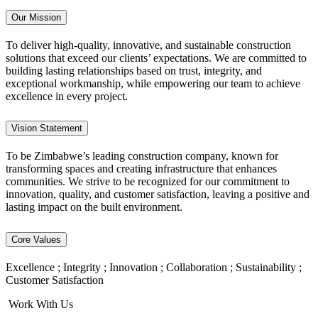
Our Mission
To deliver high-quality, innovative, and sustainable construction
solutions that exceed our clients’ expectations. We are committed to
building lasting relationships based on trust, integrity, and
exceptional workmanship, while empowering our team to achieve
excellence in every project.
Vision Statement
To be Zimbabwe’s leading construction company, known for
transforming spaces and creating infrastructure that enhances
communities. We strive to be recognized for our commitment to
innovation, quality, and customer satisfaction, leaving a positive and
lasting impact on the built environment.
Core Values
Excellence ; Integrity ; Innovation ; Collaboration ; Sustainability ;
Customer Satisfaction
Work With Us