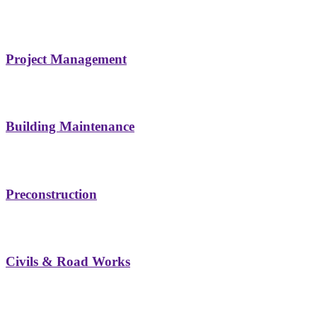
Project Management
Building Maintenance
Preconstruction
Civils & Road Works