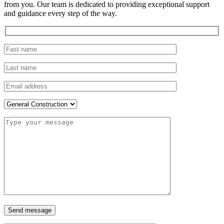
from you. Our team is dedicated to providing exceptional support
and guidance every step of the way.
Send message