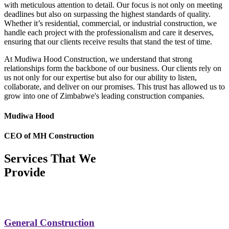
with meticulous attention to detail. Our focus is not only on meeting
deadlines but also on surpassing the highest standards of quality.
Whether it’s residential, commercial, or industrial construction, we
handle each project with the professionalism and care it deserves,
ensuring that our clients receive results that stand the test of time.
At Mudiwa Hood Construction, we understand that strong
relationships form the backbone of our business. Our clients rely on
us not only for our expertise but also for our ability to listen,
collaborate, and deliver on our promises. This trust has allowed us to
grow into one of Zimbabwe's leading construction companies.
Mudiwa Hood
CEO of MH Construction
Services That We
Provide
General Construction