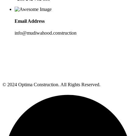
Email Address
info@mudiwahood.construction
© 2024 Optima Construction. All Rights Reserved.