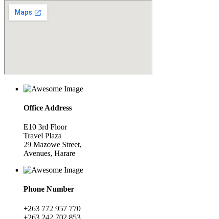
Office Address
E10 3rd Floor
Travel Plaza
29 Mazowe Street,
Avenues, Harare
Phone Number
+263 772 957 770
+263 242 702 853