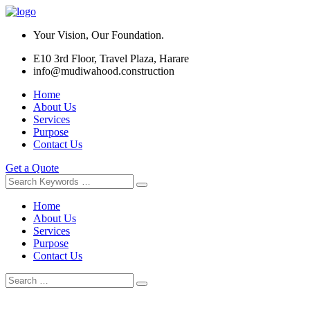
Your Vision, Our Foundation.
E10 3rd Floor, Travel Plaza, Harare
info@mudiwahood.construction
Home
About Us
Services
Purpose
Contact Us
Get a Quote
Home
About Us
Services
Purpose
Contact Us