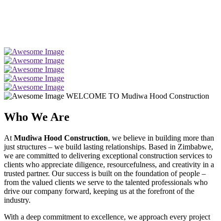
WELCOME TO Mudiwa Hood Construction
Who We Are
At
Mudiwa Hood Construction
, we believe in building more than
just structures – we build lasting relationships. Based in Zimbabwe,
we are committed to delivering exceptional construction services to
clients who appreciate diligence, resourcefulness, and creativity in a
trusted partner. Our success is built on the foundation of people –
from the valued clients we serve to the talented professionals who
drive our company forward, keeping us at the forefront of the
industry.
With a deep commitment to excellence, we approach every project