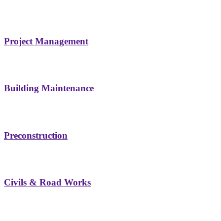
Project Management
Building Maintenance
Preconstruction
Civils & Road Works