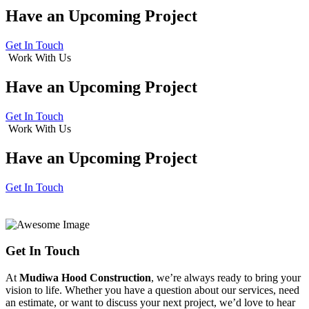
Have an
Upcoming Project
Get In Touch
Work With Us
Have an
Upcoming Project
Get In Touch
Work With Us
Have an
Upcoming Project
Get In Touch
Get In Touch
At
Mudiwa Hood Construction
, we’re always ready to bring your
vision to life. Whether you have a question about our services, need
an estimate, or want to discuss your next project, we’d love to hear