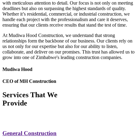
with meticulous attention to detail. Our focus is not only on meeting
deadlines but also on surpassing the highest standards of quality.
Whether it’s residential, commercial, or industrial construction, we
handle each project with the professionalism and care it deserves,
ensuring that our clients receive results that stand the test of time.
At Mudiwa Hood Construction, we understand that strong
relationships form the backbone of our business. Our clients rely on
us not only for our expertise but also for our ability to listen,
collaborate, and deliver on our promises. This trust has allowed us to
grow into one of Zimbabwe's leading construction companies.
Mudiwa Hood
CEO of MH Construction
Services That We
Provide
General Construction