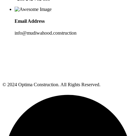
Email Address
info@mudiwahood.construction
© 2024 Optima Construction. All Rights Reserved.