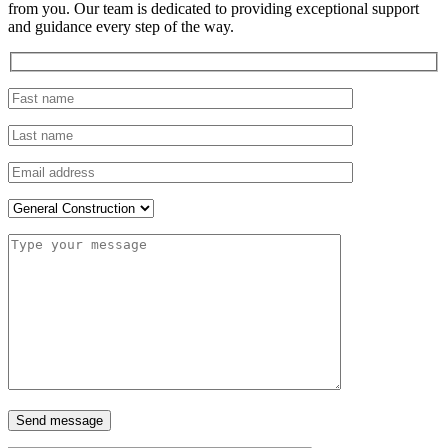
from you. Our team is dedicated to providing exceptional support
and guidance every step of the way.
Send message