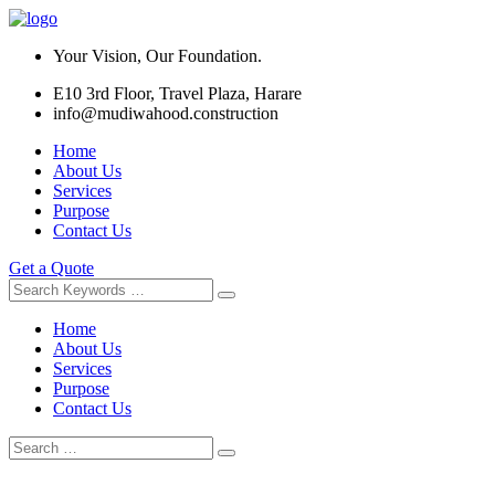
Your Vision, Our Foundation.
E10 3rd Floor, Travel Plaza, Harare
info@mudiwahood.construction
Home
About Us
Services
Purpose
Contact Us
Get a Quote
Home
About Us
Services
Purpose
Contact Us