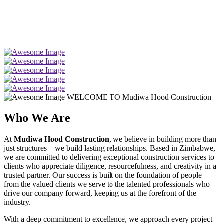
WELCOME TO Mudiwa Hood Construction
Who We Are
At
Mudiwa Hood Construction
, we believe in building more than
just structures – we build lasting relationships. Based in Zimbabwe,
we are committed to delivering exceptional construction services to
clients who appreciate diligence, resourcefulness, and creativity in a
trusted partner. Our success is built on the foundation of people –
from the valued clients we serve to the talented professionals who
drive our company forward, keeping us at the forefront of the
industry.
With a deep commitment to excellence, we approach every project