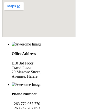
Office Address
E10 3rd Floor
Travel Plaza
29 Mazowe Street,
Avenues, Harare
Phone Number
+263 772 957 770
+263 242 702 853