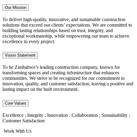
Our Mission
To deliver high-quality, innovative, and sustainable construction
solutions that exceed our clients’ expectations. We are committed to
building lasting relationships based on trust, integrity, and
exceptional workmanship, while empowering our team to achieve
excellence in every project.
Vision Statement
To be Zimbabwe’s leading construction company, known for
transforming spaces and creating infrastructure that enhances
communities. We strive to be recognized for our commitment to
innovation, quality, and customer satisfaction, leaving a positive and
lasting impact on the built environment.
Core Values
Excellence ; Integrity ; Innovation ; Collaboration ; Sustainability ;
Customer Satisfaction
Work With Us