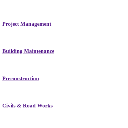
Project Management
Building Maintenance
Preconstruction
Civils & Road Works