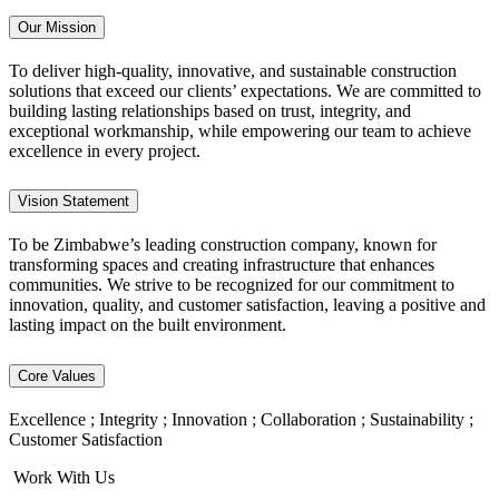
Our Mission
To deliver high-quality, innovative, and sustainable construction
solutions that exceed our clients’ expectations. We are committed to
building lasting relationships based on trust, integrity, and
exceptional workmanship, while empowering our team to achieve
excellence in every project.
Vision Statement
To be Zimbabwe’s leading construction company, known for
transforming spaces and creating infrastructure that enhances
communities. We strive to be recognized for our commitment to
innovation, quality, and customer satisfaction, leaving a positive and
lasting impact on the built environment.
Core Values
Excellence ; Integrity ; Innovation ; Collaboration ; Sustainability ;
Customer Satisfaction
Work With Us