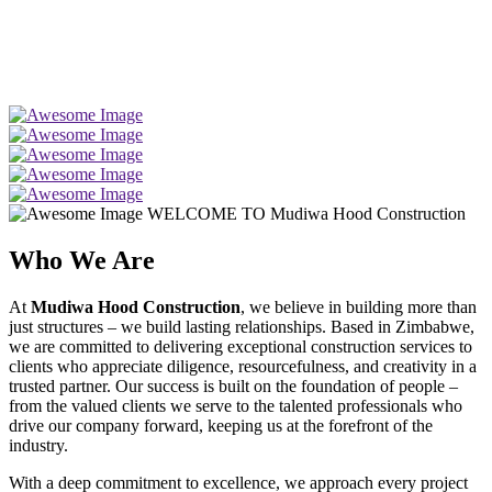
WELCOME TO Mudiwa Hood Construction
Who We Are
At
Mudiwa Hood Construction
, we believe in building more than
just structures – we build lasting relationships. Based in Zimbabwe,
we are committed to delivering exceptional construction services to
clients who appreciate diligence, resourcefulness, and creativity in a
trusted partner. Our success is built on the foundation of people –
from the valued clients we serve to the talented professionals who
drive our company forward, keeping us at the forefront of the
industry.
With a deep commitment to excellence, we approach every project