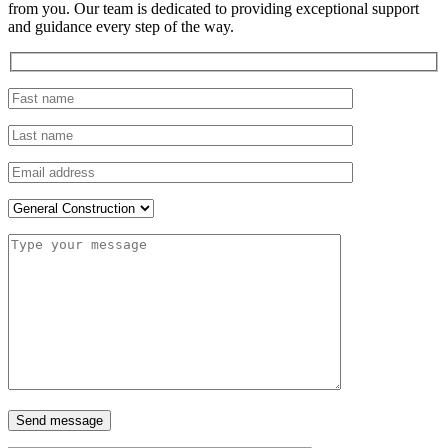
from you. Our team is dedicated to providing exceptional support
and guidance every step of the way.
Send message