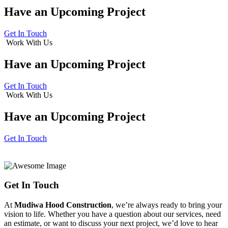
Have an
Upcoming Project
Get In Touch
Work With Us
Have an
Upcoming Project
Get In Touch
Work With Us
Have an
Upcoming Project
Get In Touch
Get In Touch
At
Mudiwa Hood Construction
, we’re always ready to bring your
vision to life. Whether you have a question about our services, need
an estimate, or want to discuss your next project, we’d love to hear