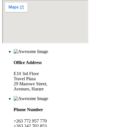
Office Address
E10 3rd Floor
Travel Plaza
29 Mazowe Street,
Avenues, Harare
Phone Number
+263 772 957 770
+263 242 702 853