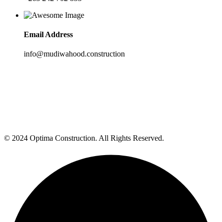
Email Address
info@mudiwahood.construction
© 2024 Optima Construction. All Rights Reserved.