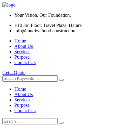
Your Vision, Our Foundation.
E10 3rd Floor, Travel Plaza, Harare
info@mudiwahood.construction
Home
About Us
Services
Purpose
Contact Us
Get a Quote
Home
About Us
Services
Purpose
Contact Us