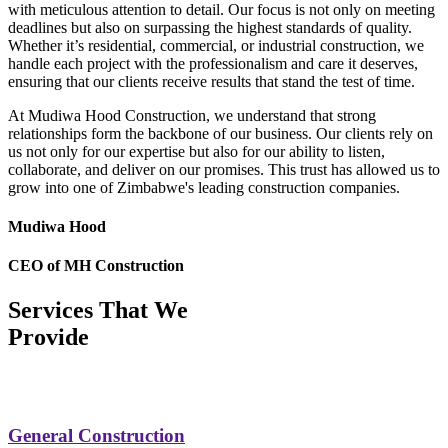
with meticulous attention to detail. Our focus is not only on meeting
deadlines but also on surpassing the highest standards of quality.
Whether it’s residential, commercial, or industrial construction, we
handle each project with the professionalism and care it deserves,
ensuring that our clients receive results that stand the test of time.
At Mudiwa Hood Construction, we understand that strong
relationships form the backbone of our business. Our clients rely on
us not only for our expertise but also for our ability to listen,
collaborate, and deliver on our promises. This trust has allowed us to
grow into one of Zimbabwe's leading construction companies.
Mudiwa Hood
CEO of MH Construction
Services That We
Provide
General Construction