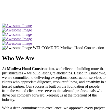
WELCOME TO Mudiwa Hood Construction
Who We Are
At
Mudiwa Hood Construction
, we believe in building more than
just structures – we build lasting relationships. Based in Zimbabwe,
we are committed to delivering exceptional construction services to
clients who appreciate diligence, resourcefulness, and creativity in a
trusted partner. Our success is built on the foundation of people –
from the valued clients we serve to the talented professionals who
drive our company forward, keeping us at the forefront of the
industry.
With a deep commitment to excellence, we approach every project