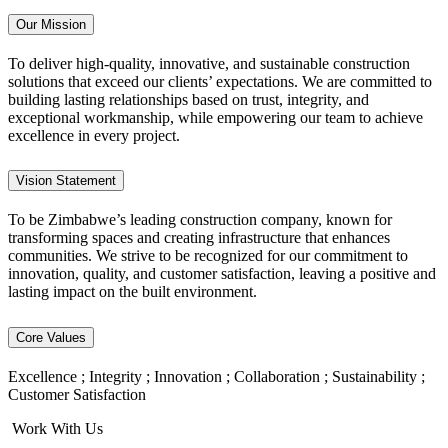
Our Mission
To deliver high-quality, innovative, and sustainable construction
solutions that exceed our clients’ expectations. We are committed to
building lasting relationships based on trust, integrity, and
exceptional workmanship, while empowering our team to achieve
excellence in every project.
Vision Statement
To be Zimbabwe’s leading construction company, known for
transforming spaces and creating infrastructure that enhances
communities. We strive to be recognized for our commitment to
innovation, quality, and customer satisfaction, leaving a positive and
lasting impact on the built environment.
Core Values
Excellence ; Integrity ; Innovation ; Collaboration ; Sustainability ;
Customer Satisfaction
Work With Us