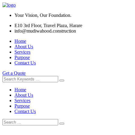
Your Vision, Our Foundation.
E10 3rd Floor, Travel Plaza, Harare
info@mudiwahood.construction
Home
About Us
Services
Purpose
Contact Us
Get a Quote
Home
About Us
Services
Purpose
Contact Us