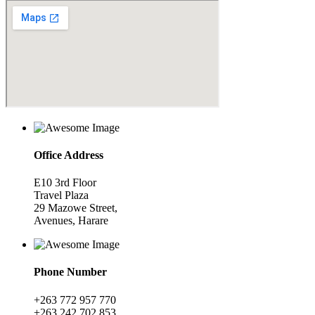
Office Address
E10 3rd Floor
Travel Plaza
29 Mazowe Street,
Avenues, Harare
Phone Number
+263 772 957 770
+263 242 702 853