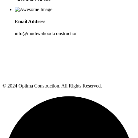
Email Address
info@mudiwahood.construction
© 2024 Optima Construction. All Rights Reserved.