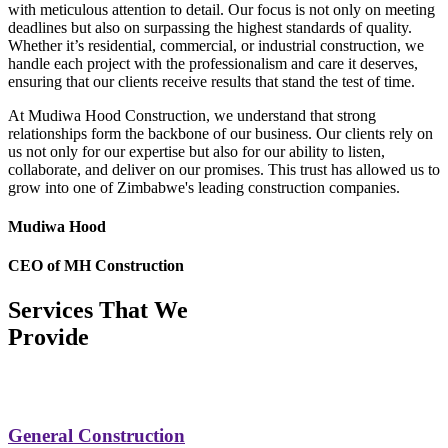
with meticulous attention to detail. Our focus is not only on meeting
deadlines but also on surpassing the highest standards of quality.
Whether it’s residential, commercial, or industrial construction, we
handle each project with the professionalism and care it deserves,
ensuring that our clients receive results that stand the test of time.
At Mudiwa Hood Construction, we understand that strong
relationships form the backbone of our business. Our clients rely on
us not only for our expertise but also for our ability to listen,
collaborate, and deliver on our promises. This trust has allowed us to
grow into one of Zimbabwe's leading construction companies.
Mudiwa Hood
CEO of MH Construction
Services That We
Provide
General Construction