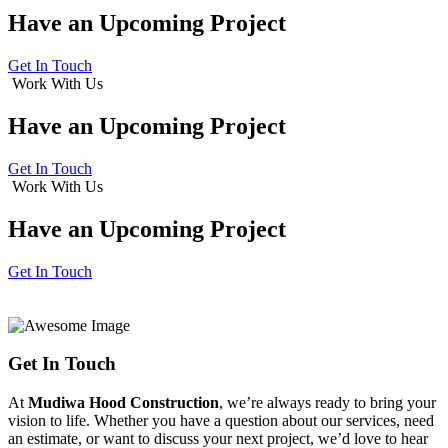
Have an
Upcoming Project
Get In Touch
Work With Us
Have an
Upcoming Project
Get In Touch
Work With Us
Have an
Upcoming Project
Get In Touch
Get In Touch
At
Mudiwa Hood Construction
, we’re always ready to bring your
vision to life. Whether you have a question about our services, need
an estimate, or want to discuss your next project, we’d love to hear