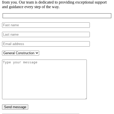
from you. Our team is dedicated to providing exceptional support
and guidance every step of the way.
Send message