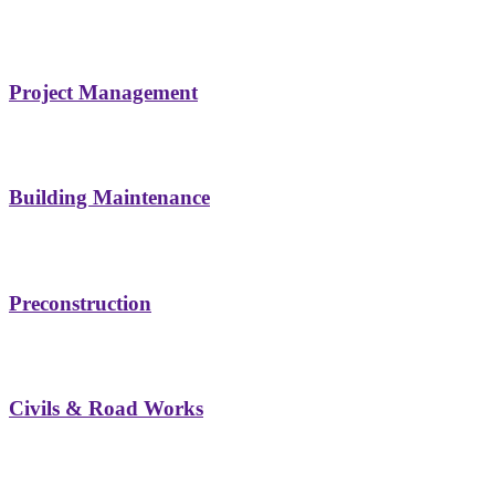
Project Management
Building Maintenance
Preconstruction
Civils & Road Works