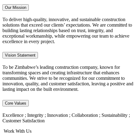
Our Mission
To deliver high-quality, innovative, and sustainable construction
solutions that exceed our clients’ expectations. We are committed to
building lasting relationships based on trust, integrity, and
exceptional workmanship, while empowering our team to achieve
excellence in every project.
Vision Statement
To be Zimbabwe’s leading construction company, known for
transforming spaces and creating infrastructure that enhances
communities. We strive to be recognized for our commitment to
innovation, quality, and customer satisfaction, leaving a positive and
lasting impact on the built environment.
Core Values
Excellence ; Integrity ; Innovation ; Collaboration ; Sustainability ;
Customer Satisfaction
Work With Us